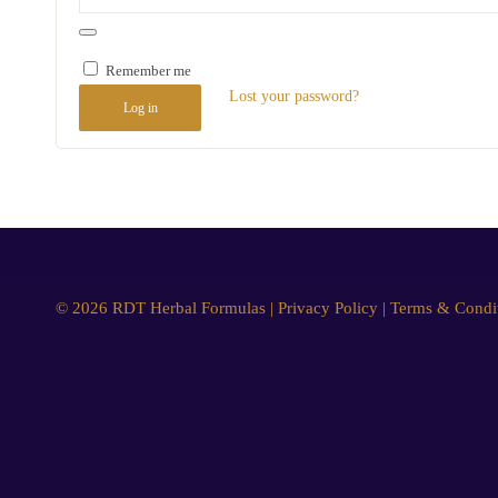
Remember me
Lost your password?
Log in
© 2026 RDT Herbal Formulas |
Privacy Policy
|
Terms & Condi