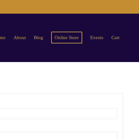
me
About
Blog
Online Store
Events
Cart