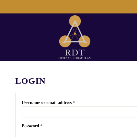
LOGIN
Username or email address
*
Password
*