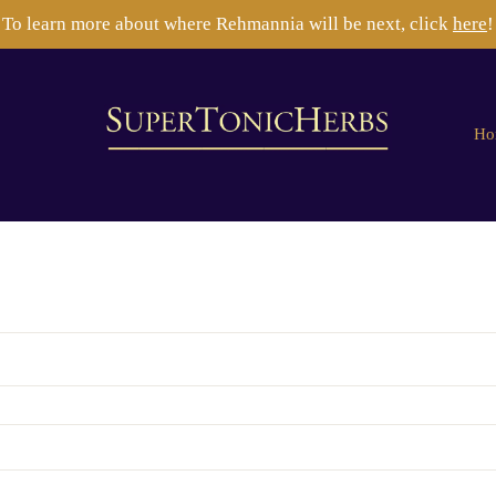
To learn more about where Rehmannia will be next, click
here
!
Ho