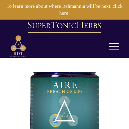
To learn more about where Rehmannia will be next, click
here
!