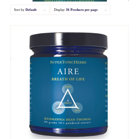
Sort by
Default
Display
36 Products per page