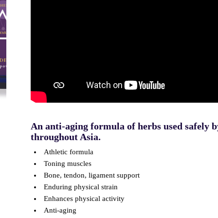
An anti-aging formula of herbs used safely b
throughout Asia.
Athletic formula
Toning muscles
Bone, tendon, ligament support
Enduring physical strain
Enhances physical activity
Anti-aging