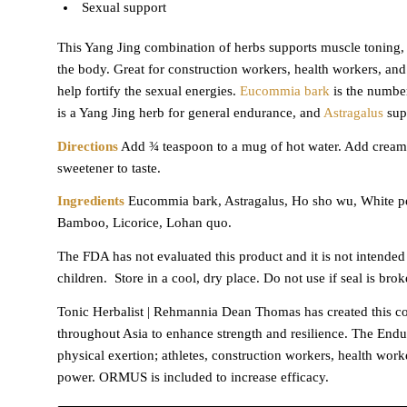
Sexual support
This Yang Jing combination of herbs supports muscle toning, bu
the body. Great for construction workers, health workers, a
help fortify the sexual energies.
Eucommia bark
is the numbe
is a Yang Jing herb for general endurance, and
Astragalus
supp
Directions
Add ¾ teaspoon to a mug of hot water. Add creamer
sweetener to taste.
Ingredients
Eucommia bark, Astragalus, Ho sho wu, White pe
Bamboo, Licorice, Lohan quo.
The FDA has not evaluated this product and it is not intended 
children.
Store in a cool, dry place. Do not use if seal is brok
Tonic Herbalist | Rehmannia Dean Thomas has created this com
throughout Asia to enhance strength and resilience. The Endu
physical exertion; athletes, construction workers, health work
power. ORMUS is included to increase efficacy.