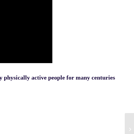
y physically active people for many centuries