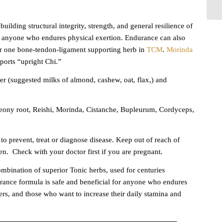
ilding structural integrity, strength, and general resilience of
nd anyone who endures physical exertion. Endurance can also
r one bone-tendon-ligament supporting herb in
TCM
.
Morinda
orts “upright Chi.”
 (suggested milks of almond, cashew, oat, flax,) and
ony root, Reishi, Morinda, Cistanche, Bupleurum, Cordyceps,
to prevent, treat or diagnose disease. Keep out of reach of
en.
Check with your doctor first if you are pregnant.
bination of superior Tonic herbs, used for centuries
rance formula is safe and beneficial for anyone who endures
ers, and those who want to increase their daily stamina and