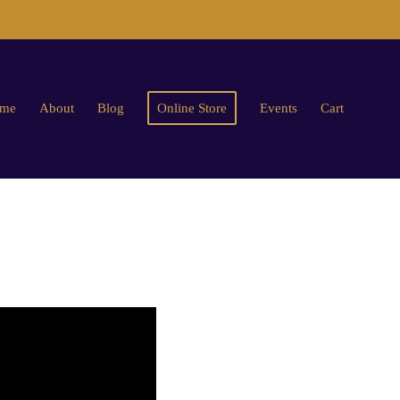
me
About
Blog
Online Store
Events
Cart