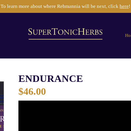
To learn more about where Rehmannia will be next, click
here
!
Ho
ENDURANCE
$
46.00