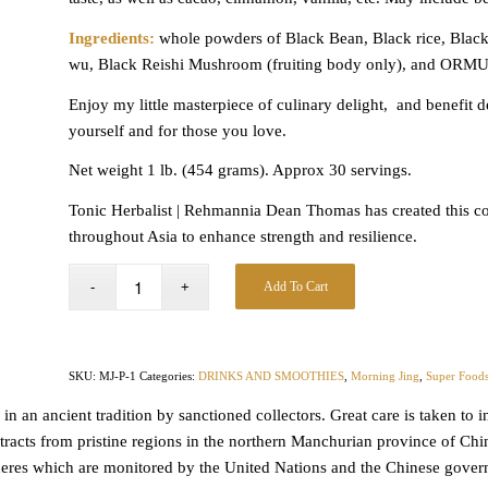
Ingredients:
whole powders of Black Bean, Black rice, Black
wu, Black Reishi Mushroom (fruiting body only), and ORMUS
Enjoy my little masterpiece of culinary delight, and benefit de
yourself and for those
you love.
Net weight 1 lb. (454 grams). Approx 30 servings.
Tonic Herbalist | Rehmannia Dean Thomas has created this com
throughout Asia to enhance strength and resilience.
Add To Cart
SKU:
MJ-P-1
Categories:
DRINKS AND SMOOTHIES
,
Morning Jing
,
Super Food
s in an ancient tradition by sanctioned collectors. Great care is taken t
acts from pristine regions in the northern Manchurian province of China
eres which are monitored by the United Nations and the Chinese govern