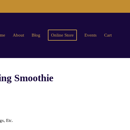
me
About
Blog
Online Store
Events
Cart
g Smoothie
s, Etc.