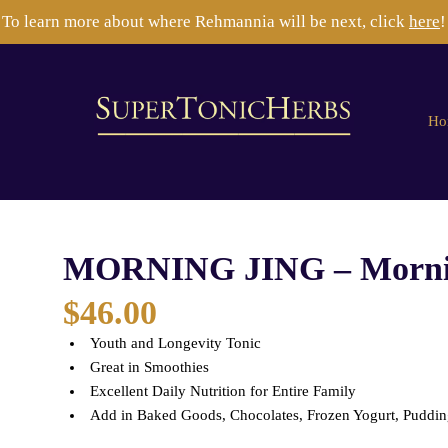
To learn more about where Rehmannia will be next, click
here
!
Ho
MORNING JING – Mornin
$
46.00
Youth and Longevity Tonic
Great in Smoothies
Excellent Daily Nutrition for Entire Family
Add in Baked Goods, Chocolates, Frozen Yogurt, Pudding