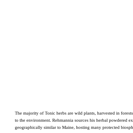
The majority of Tonic herbs are wild plants, harvested in forest
to the environment. Rehmannia sources his herbal powdered extr
geographically similar to Maine, hosting many protected biosph