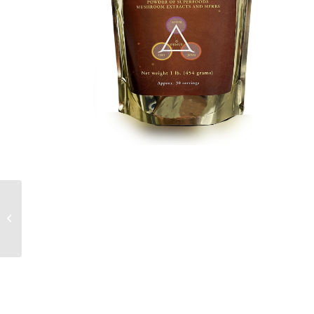
TruCHAI – Premium Chai
Formula