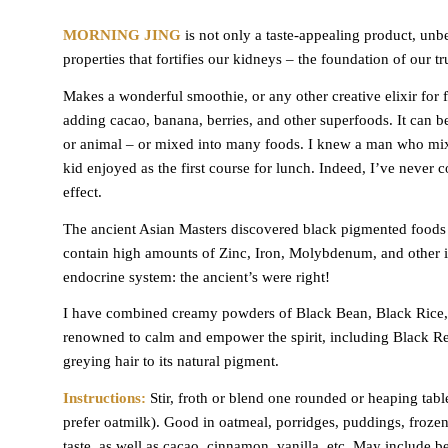
MORNING JING
is not only a taste-appealing product, unbe
properties that fortifies our kidneys – the foundation of our tru
Makes a wonderful smoothie, or any other creative elixir for fa
adding cacao, banana, berries, and other superfoods. It can b
or animal – or mixed into many foods. I knew a man who mixe
kid enjoyed as the first course for lunch. Indeed, I’ve never
effect.
The ancient Asian Masters discovered black pigmented foods 
contain high amounts of Zinc, Iron, Molybdenum, and other i
endocrine system: the ancient’s were right!
I have combined creamy powders of Black Bean, Black Rice, 
renowned to calm and empower the spirit, including Black Re
greying hair to its natural pigment.
Instructions:
Stir, froth or blend one rounded or heaping tab
prefer oatmilk). Good in oatmeal, porridges, puddings, frozen
taste, as well as cacao, cinnamon, vanilla, etc. May include be