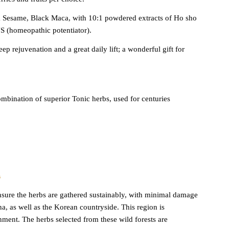
 Sesame, Black Maca, with 10:1 powdered extracts of Ho sho
 (homeopathic potentiator).
ep rejuvenation and a great daily lift; a wonderful gift for
bination of superior Tonic herbs, used for centuries
s
o insure the herbs are gathered sustainably, with minimal damage
, as well as the Korean countryside. This region is
ment. The herbs selected from these wild forests are