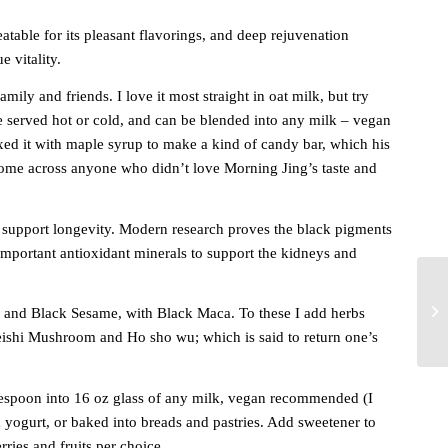
atable for its
pleasant flavorings, and deep rejuvenation
e vitality.
mily and friends. I love it most straight in oat milk, but try
e served hot or cold, and can be blended into any milk – vegan
d it with maple syrup to make a kind of candy bar, which his
 come across anyone who didn’t love Morning Jing’s taste and
support longevity. Modern research proves the black pigments
mportant antioxidant minerals to support the kidneys and
and Black Sesame, with Black Maca. To these I add herbs
ishi Mushroom and Ho sho wu; which is said to return one’s
lespoon into 16 oz glass of any milk, vegan recommended (I
 yogurt, or baked into breads and pastries. Add sweetener to
rries and fruits per choice.