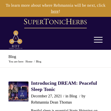
To learn more about where Rehmannia will be next, click
here
!
Blog
You are here:
Home
/
Blog
Introducing DREAM: Peaceful
Sleep Tonic
December 27, 2021
in
Blog
by
/
/
Rehmannia Dean Thomas
Restful sleep is essential Starts Shipping on