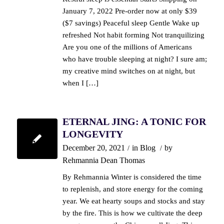
January 7, 2022 Pre-order now at only $39
($7 savings) Peaceful sleep Gentle Wake up
refreshed Not habit forming Not tranquilizing
Are you one of the millions of Americans
who have trouble sleeping at night? I sure am;
my creative mind switches on at night, but
when I […]
ETERNAL JING: A TONIC FOR
LONGEVITY
December 20, 2021
in
Blog
by
/
/
Rehmannia Dean Thomas
By Rehmannia Winter is considered the time
to replenish, and store energy for the coming
year. We eat hearty soups and stocks and stay
by the fire. This is how we cultivate the deep