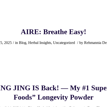
AIRE: Breathe Easy!
25, 2025
/
in
Blog
,
Herbal Insights
,
Uncategorized
/
by
Rehmannia De
G JING IS Back! — My #1 Super
Foods” Longevity Powder