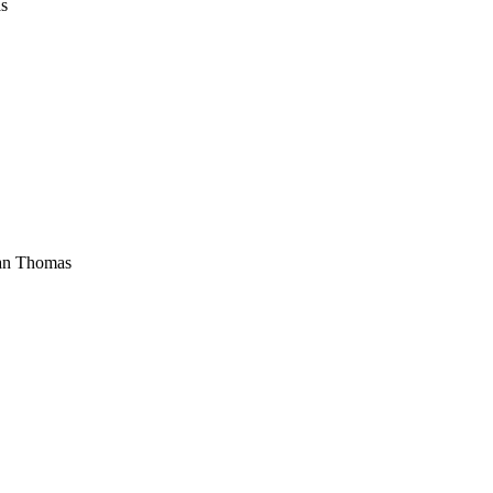
s
an Thomas