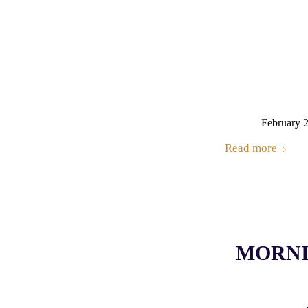
February 
Read more
MORNIN