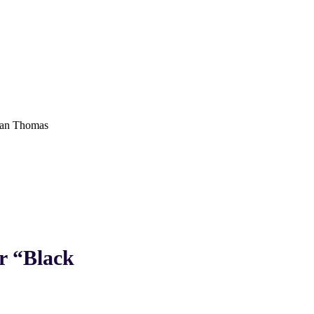
an Thomas
 “Black