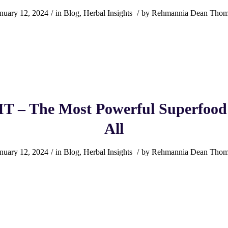
nuary 12, 2024
/
in
Blog
,
Herbal Insights
/
by
Rehmannia Dean Thom
T – The Most Powerful Superfood
All
nuary 12, 2024
/
in
Blog
,
Herbal Insights
/
by
Rehmannia Dean Thom