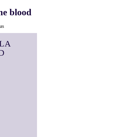
he blood
as
LA
D