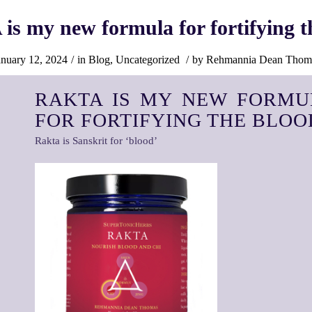
s my new formula for fortifying t
anuary 12, 2024
/
in
Blog
,
Uncategorized
/
by
Rehmannia Dean Thom
RAKTA IS MY NEW FORMU
FOR FORTIFYING THE BLOO
Rakta is Sanskrit for ‘blood’