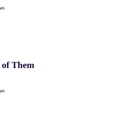
as
 of Them
as