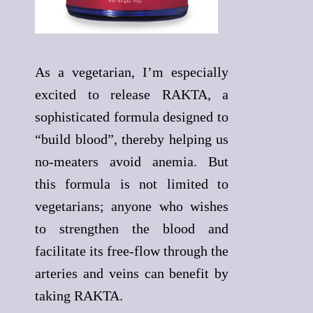
As a vegetarian, I’m especially
excited to release RAKTA, a
sophisticated formula designed to
“build blood”, thereby helping us
no-meaters avoid anemia. But
this formula is not limited to
vegetarians; anyone who wishes
to strengthen the blood and
facilitate its free-flow through the
arteries and veins can benefit by
taking RAKTA.