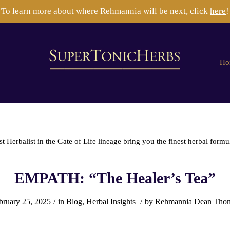
To learn more about where Rehmannia will be next, click
here
!
Ho
Herbalist in the Gate of Life lineage bring you the finest herbal formu
EMPATH: “The Healer’s Tea”
bruary 25, 2025
/
in
Blog
,
Herbal Insights
/
by
Rehmannia Dean Tho