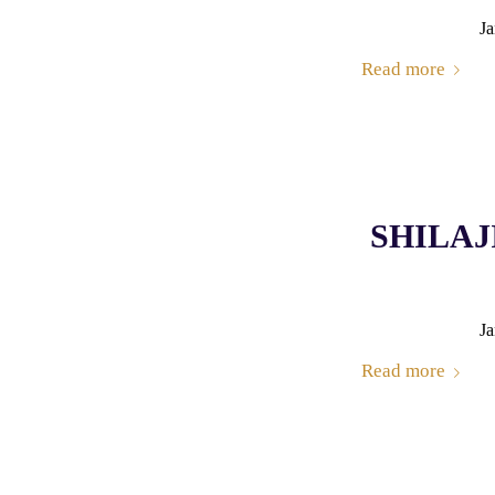
Ja
Read more
SHILAJI
Ja
Read more