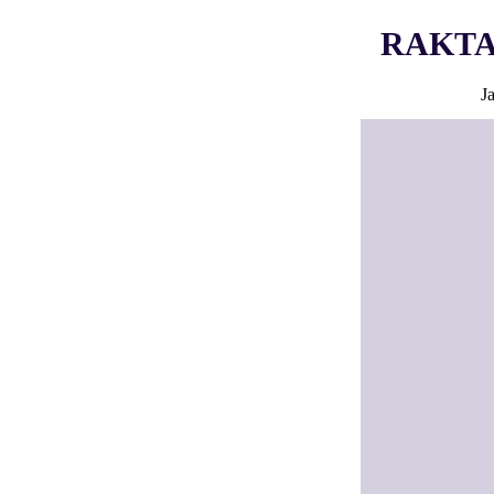
RAKTA i
J