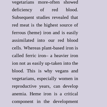
vegetarians more-often showed
deficiency of red blood.
Subsequent studies revealed that
red meat is the highest source of
ferrous (heme) iron and is easily
assimilated into our red blood
cells. Whereas plant-based iron is
called ferric iron– a heavier iron
ion not as easily up-taken into the
blood. This is why vegans and
vegetarians, especially women in
reproductive years, can develop
anemia. Heme iron is a critical
component in the development