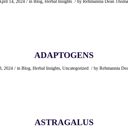
April 14, 2024
/
in
Blog
,
Herbal Insights
/
by
Rehmannia Dean Thoma
ADAPTOGENS
3, 2024
/
in
Blog
,
Herbal Insights
,
Uncategorized
/
by
Rehmannia De
ASTRAGALUS