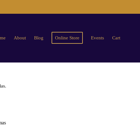
me
About
Blog
Online Store
Events
Cart
las.
mas