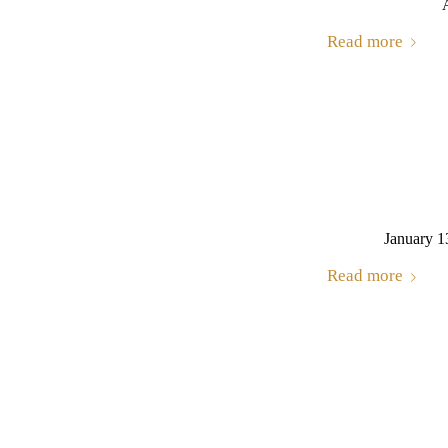
Read more
January 1
Read more