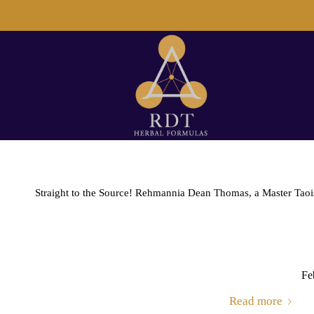
Straight to the Source! Rehmannia Dean Thomas, a Master Taoist 
Fe
Read more