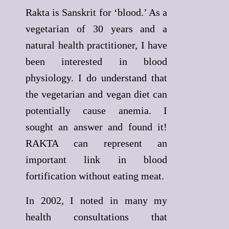
Rakta is Sanskrit for ‘blood.’ As a
vegetarian of 30 years and a
natural health practitioner, I have
been interested in blood
physiology. I do understand that
the vegetarian and vegan diet can
potentially cause anemia. I
sought an answer and found it!
RAKTA can represent an
important link in blood
fortification without eating meat.
In 2002, I noted in many my
health consultations that